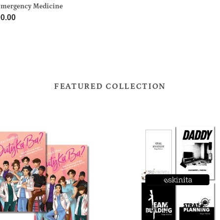
price
Emergency Medicine
gency
ar
0.00
ine
FEATURED COLLECTION
ESKINITA
Bundle
le