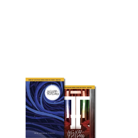
price
Agaw
Anino
Bundle