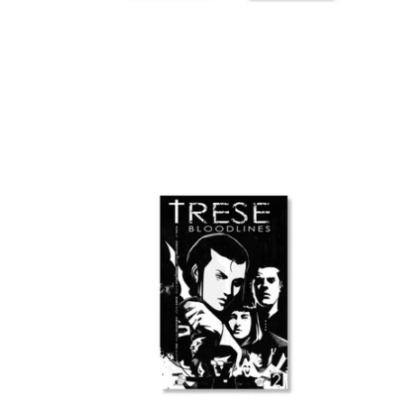
TRESE:
Strat
Bloodlines
Plann
vol.
2