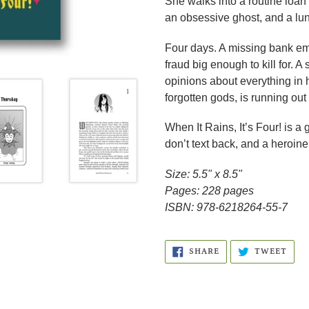
She walks into a routine loan
an obsessive ghost, and a lun
Four days. A missing bank emp
fraud big enough to kill for. 
opinions about everything in
forgotten gods, is running out 
When It Rains, It’s Four! is 
don’t text back, and a heroine
Size: 5.5" x 8.5"
Pages: 228 pages
ISBN: 978-6218264-55-7
SHARE
TWE
SHARE
TWEET
ON
ON
FACEBOOK
TWI