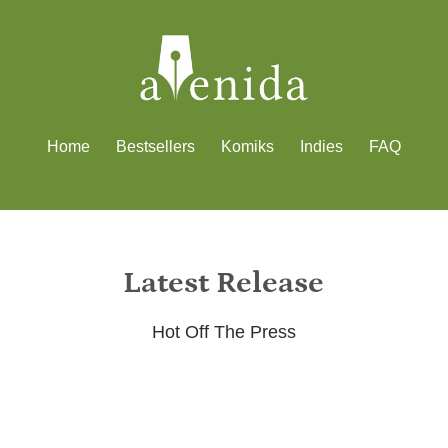
Home
Bestsellers
Komiks
Indies
FAQ
Latest Release
Hot Off The Press