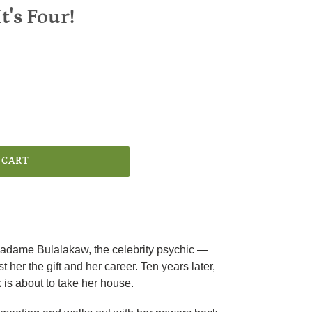
t's Four!
 CART
dame Bulalakaw, the celebrity psychic —
st her the gift and her career. Ten years later,
 is about to take her house.