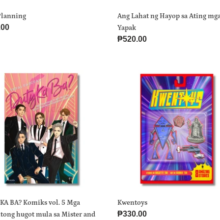
Planning
Ang Lahat ng Hayop sa Ating mg
ar
.00
Yapak
Regular
₱520.00
price
Y
Kwentoys
ks
ntong
r
KA BA? Komiks vol. 5 Mga
Kwentoys
Regular
₱330.00
tong hugot mula sa Mister and