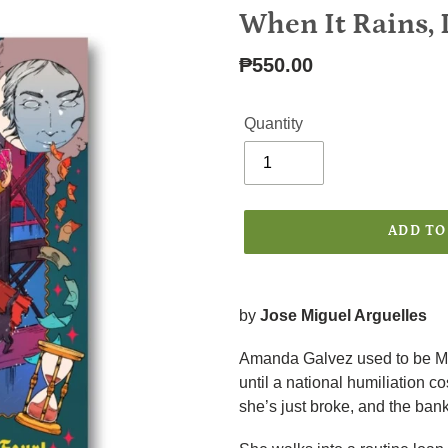
F
When It Rains, I
E
A
Regular
₱550.00
T
price
U
R
Quantity
E
D
P
R
O
ADD TO
D
U
C
Adding
T
product
by
Jose Miguel Arguelles
to
your
Amanda Galvez used to be Ma
cart
until a national humiliation co
she’s just broke, and the bank