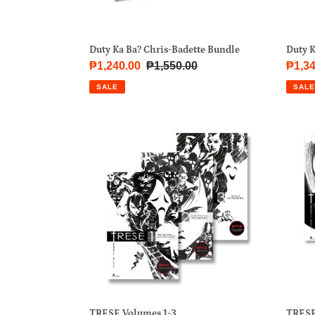
Duty Ka Ba? Chris-Badette Bundle
Duty 
Sale
₱1,240.00
Regular
₱1,550.00
Sale
₱1,34
price
price
price
SALE
SALE
TRESE
TRE
Volumes
Volu
1-
4-
3
6
TRESE Volumes 1-3
TRESE