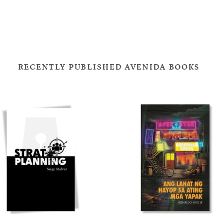
RECENTLY PUBLISHED AVENIDA BOOKS
Ang
ing
Lahat
ng
Hayop
sa
Ating
mga
Yapak