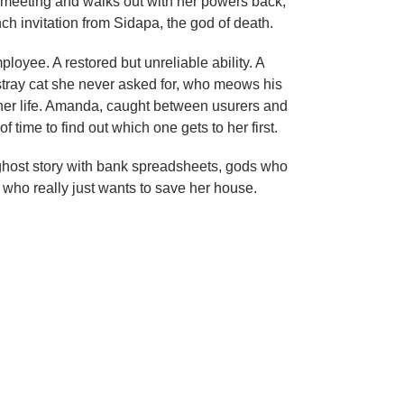
 meeting and walks out with her powers back,
ch invitation from Sidapa, the god of death.
loyee. A restored but unreliable ability. A
A stray cat she never asked for, who meows his
 her life. Amanda, caught between usurers and
of time to find out which one gets to her first.
a ghost story with bank spreadsheets, gods who
 who really just wants to save her house.
ET
TTER