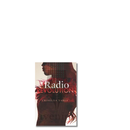
Radio
Revolution