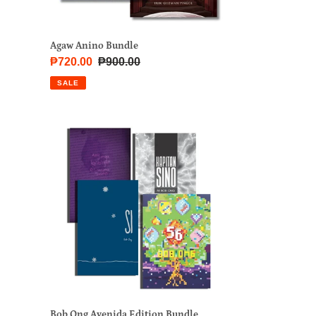
Agaw Anino Bundle
Sale
₱720.00
Regular
₱900.00
price
price
SALE
Bob
Ong
Avenida
Edition
Bundle
Bob Ong Avenida Edition Bundle