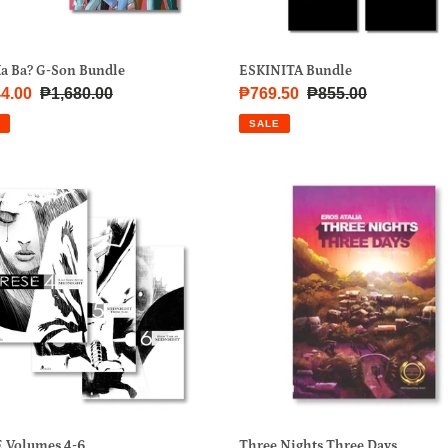
Ka Ba? G-Son Bundle
ESKINITA Bundle
4.00
Regular
₱1,680.00
Sale
₱769.50
Regular
₱855.00
price
price
price
SALE
SE
Three
mes
Nights
Three
Days
Three Nights Three Days
 Volumes 4-6