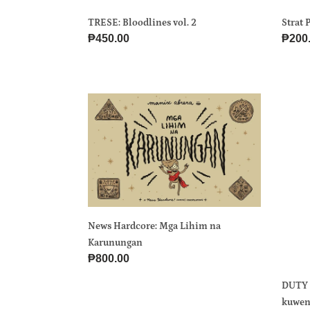
TRESE: Bloodlines vol. 2
Strat 
Regular
₱450.00
Regul
₱200
price
price
News
DUT
Hardcore:
KA
Mga
BA?
Lihim
Komi
na
vol.
Karunungan
5
Mga
kuwe
News Hardcore: Mga Lihim na
hugot
Karunungan
mula
Regular
₱800.00
sa
price
Miste
DUTY 
and
kuwen