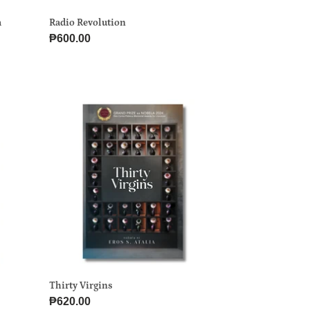
a
Radio Revolution
Regular
₱600.00
price
Thirty
Virgins
Thirty Virgins
Regular
₱620.00